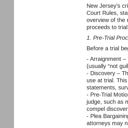
New Jersey’s cri
Court Rules, sta
overview of the
proceeds to trial
1. Pre-Trial Pro
Before a trial b
- Arraignment –
(usually “not guil
- Discovery – Th
use at trial. Thi
statements, surv
- Pre-Trial Moti
judge, such as 
compel discover
- Plea Bargainin
attorneys may ne