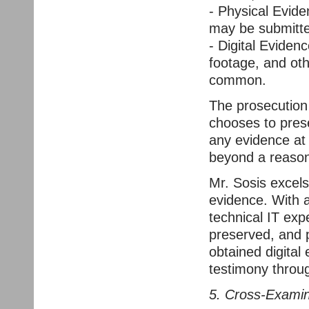
- Physical Evid
may be submitte
- Digital Eviden
footage, and oth
common.
The prosecution p
chooses to prese
any evidence at 
beyond a reason
Mr. Sosis excels
evidence. With a
technical IT exp
preserved, and p
obtained digital
testimony throu
5. Cross-Examin