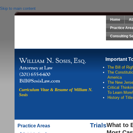
Skip to main content
Home
Ab
Sosis Law, LLC
Practice Are
Consulting S
Important T
The Bill of Rig
The Constitutio
America
The New Jersey
Critical Think
Curriculum Vitae & Resume of William N.
To Learn More
Sosis
History of Titl
Trials
What to 
Practice Areas
Most Cas