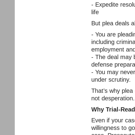
- Expedite resol
life
But plea deals al
- You are pleadi
including crimin
employment and
- The deal may b
defense prepara
- You may never
under scrutiny.
That’s why plea 
not desperation.
Why Trial-Read
Even if your case
willingness to go