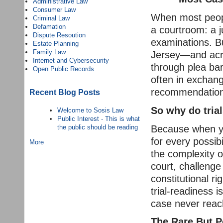
Administrative Law
Consumer Law
When most people
Criminal Law
Defamation
a courtroom: a j
Dispute Resoution
examinations. Bu
Estate Planning
Family Law
Jersey—and acro
Internet and Cybersecurity
through plea bar
Open Public Records
often in exchan
recommendation
Recent Blog Posts
So why do tria
Welcome to Sosis Law
Public Interest - This is what
Because when yo
the public should be reading
for every possib
More
the complexity o
court, challenge
constitutional r
trial-readiness 
case never reach
The Rare But Po