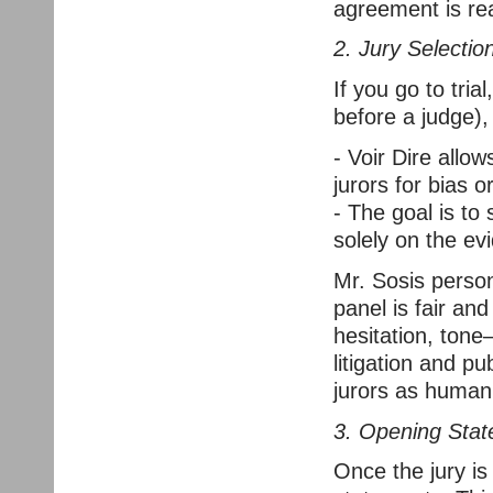
agreement is re
2. Jury Selection
If you go to trial
before a judge), 
- Voir Dire allo
jurors for bias or
- The goal is to 
solely on the ev
Mr. Sosis persona
panel is fair a
hesitation, tone
litigation and p
jurors as human 
3. Opening Sta
Once the jury is