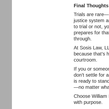
Final Thoughts
Trials are rare—
justice system a
to trial or not,
prepares for that
through.
At Sosis Law, LL
because that’s h
courtroom.
If you or someon
don’t settle fo
is ready to stan
—no matter wha
Choose William 
with purpose.