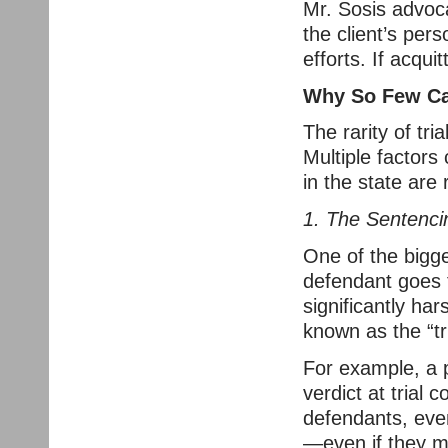
Mr. Sosis advoca
the client’s pers
efforts. If acqui
Why So Few Ca
The rarity of tri
Multiple factors
in the state are
1. The Sentencin
One of the bigges
defendant goes 
significantly har
known as the “tri
For example, a p
verdict at trial 
defendants, even
—even if they ma