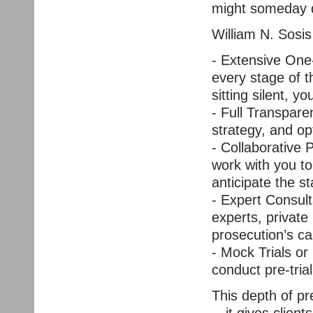
might someday d
William N. Sosis
- Extensive One
every stage of the
sitting silent, y
- Full Transpare
strategy, and o
- Collaborative 
work with you to
anticipate the s
- Expert Consult
experts, private 
prosecution’s ca
- Mock Trials or
conduct pre-trial
This depth of pr
—it gives client