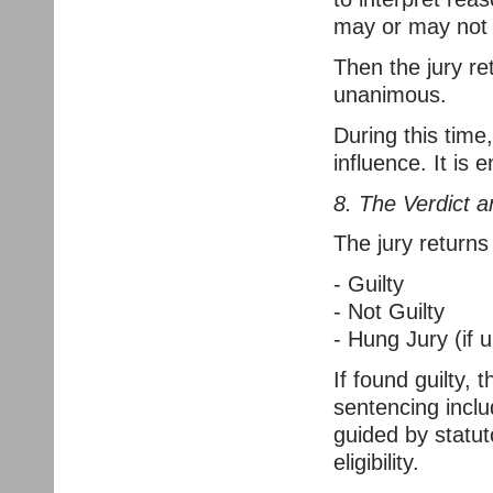
may or may not c
Then the jury ret
unanimous.
During this tim
influence. It is e
8. The Verdict 
The jury returns
- Guilty
- Not Guilty
- Hung Jury (if
If found guilty,
sentencing incl
guided by statut
eligibility.