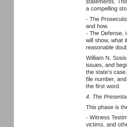
statements. This
a compelling sto
- The Prosecutio
and how.
- The Defense, 
will show, what i
reasonable doub
William N. Sosis
issues, and begi
the state's case
file number, and
the first word.
4. The Presenta
This phase is the
- Witness Testim
victims, and othe