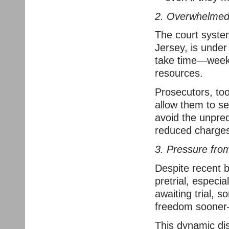
2. Overwhelmed 
The court syste
Jersey, is under
take time—week
resources.
Prosecutors, to
allow them to se
avoid the unpredi
reduced charges
3. Pressure from
Despite recent b
pretrial, especia
awaiting trial, 
freedom sooner—
This dynamic dis