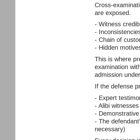
Cross-examinati
are exposed.
- Witness credibi
- Inconsistencie
- Chain of custo
- Hidden motives
This is where p
examination with
admission under 
If the defense p
- Expert testimon
- Alibi witnesses
- Demonstrative 
- The defendant
necessary)