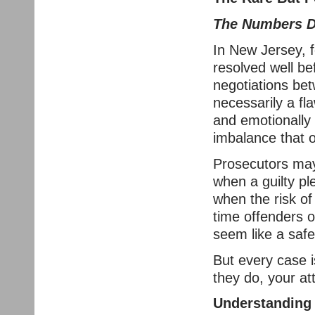
The Numbers D
In New Jersey, f
resolved well b
negotiations be
necessarily a fl
and emotionally 
imbalance that 
Prosecutors may 
when a guilty pl
when the risk of 
time offenders o
seem like a safe
But every case 
they do, your at
Understanding 