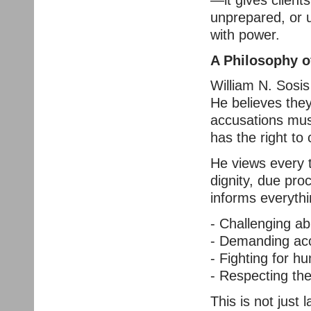
unprepared, or u
with power.
A Philosophy o
William N. Sosis
He believes they
accusations mus
has the right to 
He views every 
dignity, due pro
informs everyth
- Challenging ab
- Demanding acco
- Fighting for 
- Respecting the
This is not just l