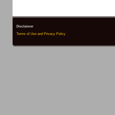
Disclaimer
Terms of Use and Privacy Policy