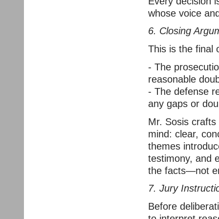
Every decision i
whose voice and
6. Closing Argu
This is the final
- The prosecuti
reasonable doub
- The defense re
any gaps or doub
Mr. Sosis crafts
mind: clear, co
themes introduce
testimony, and e
the facts—not e
7. Jury Instruct
Before deliberati
to interpret rea