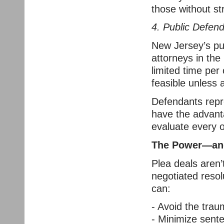
those without st
4. Public Defen
New Jersey’s pu
attorneys in the
limited time per 
feasible unless 
Defendants repr
have the advanta
evaluate every op
The Power—and 
Plea deals aren’t
negotiated reso
can:
- Avoid the trau
- Minimize sent