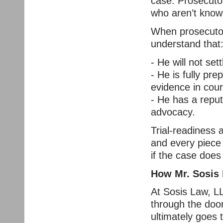
case. Prosecutor
who aren’t known
When prosecutor
understand that
- He will not set
- He is fully pre
evidence in cour
- He has a reputa
advocacy.
Trial-readiness 
and every piece
if the case does 
How Mr. Sosis P
At Sosis Law, L
through the doo
ultimately goes t