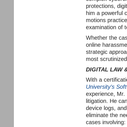
protections, dig
him a powerful c
motions practice,
examination of t
Whether the cas
online harassmen
strategic approa
most scrutinized 
DIGITAL LAW 
With a certificat
University’s Sof
experience, Mr. 
litigation. He c
device logs, and
eliminate the nee
cases involving: