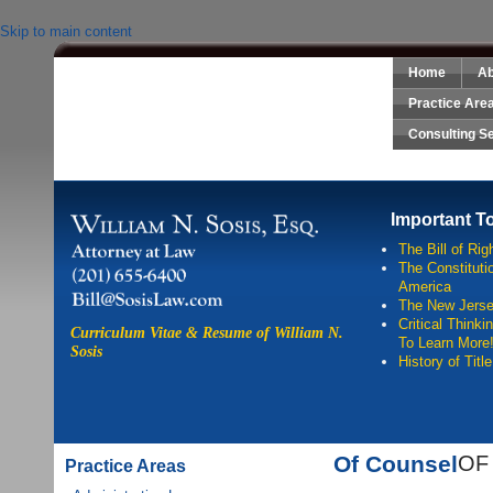
Skip to main content
Home
Ab
Sosis Law, LLC
Practice Are
Consulting S
Important T
The Bill of Rig
The Constitutio
America
The New Jersey
Critical Think
Curriculum Vitae & Resume of William N.
To Learn More
Sosis
History of Titl
Of Counsel
OF
Practice Areas