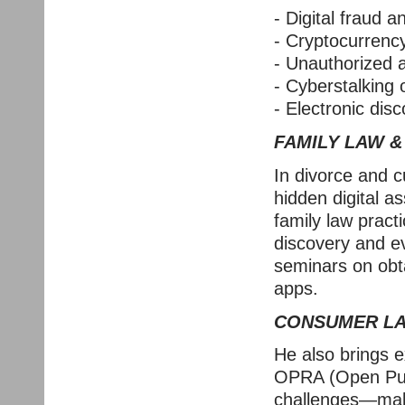
- Digital fraud a
- Cryptocurrenc
- Unauthorized
- Cyberstalking
- Electronic disc
FAMILY LAW &
In divorce and c
hidden digital a
family law pract
discovery and e
seminars on obt
apps.
CONSUMER LAW
He also brings e
OPRA (Open Publ
challenges—maki