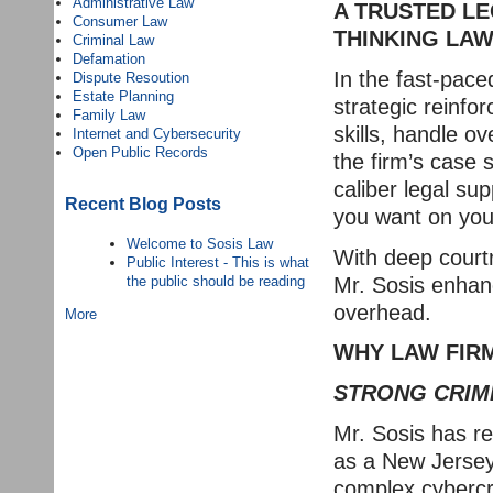
Administrative Law
A TRUSTED LE
Consumer Law
THINKING LAW
Criminal Law
Defamation
In the fast-pace
Dispute Resoution
Estate Planning
strategic reinfo
Family Law
skills, handle o
Internet and Cybersecurity
Open Public Records
the firm’s case
caliber legal su
Recent Blog Posts
you want on you
Welcome to Sosis Law
With deep court
Public Interest - This is what
Mr. Sosis enhanc
the public should be reading
overhead.
More
WHY LAW FIRM
STRONG CRIM
Mr. Sosis has re
as a New Jersey 
complex cybercri