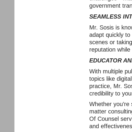
government tran
SEAMLESS IN
Mr. Sosis is know
adapt quickly to
scenes or taking 
reputation while
EDUCATOR AN
With multiple pu
topics like digit
practice, Mr. So
credibility to yo
Whether you’re s
matter consultin
Of Counsel servi
and effectiveness