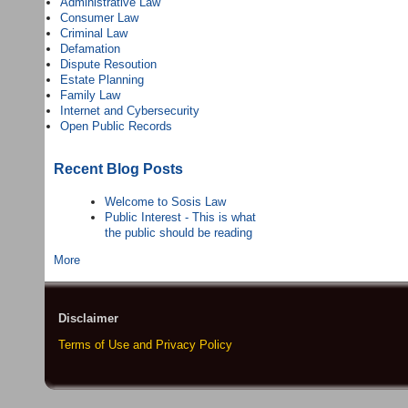
Administrative Law
Consumer Law
Criminal Law
Defamation
Dispute Resoution
Estate Planning
Family Law
Internet and Cybersecurity
Open Public Records
Recent Blog Posts
Welcome to Sosis Law
Public Interest - This is what
the public should be reading
More
Disclaimer
Terms of Use and Privacy Policy