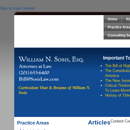
Skip to main content
Home
Ab
Sosis Law, LLC
Practice Are
Consulting S
Important T
The Bill of Rig
The Constitutio
America
The New Jersey
Critical Think
Curriculum Vitae & Resume of William N.
To Learn More
Sosis
History of Titl
Articles
Content Co
Practice Areas