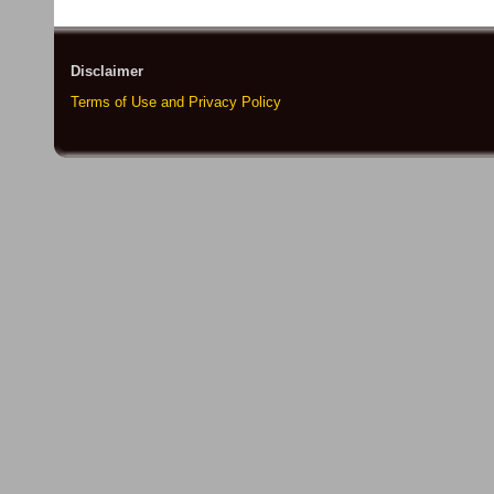
Disclaimer
Terms of Use and Privacy Policy