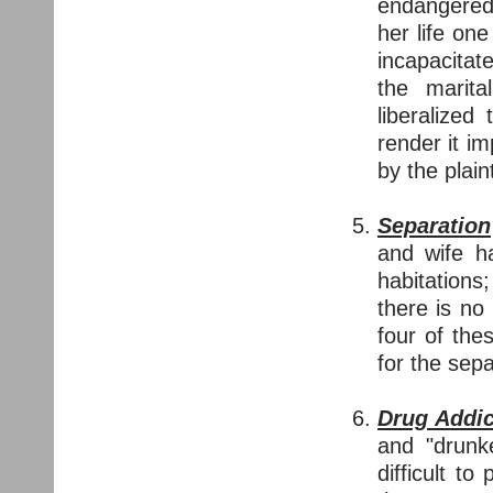
endangered 
her life on
incapacitat
the marita
liberalized
render it i
by the plain
Separation
and wife ha
habitation
there is no
four of the
for the sepa
Drug Addi
and "drunk
difficult t