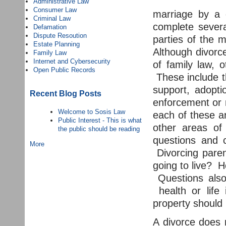
Administrative Law
Consumer Law
marriage by a 
Criminal Law
complete severa
Defamation
Dispute Resoution
parties of the 
Estate Planning
Although divor
Family Law
Internet and Cybersecurity
of family law, 
Open Public Records
These include th
support, adopti
Recent Blog Posts
enforcement or 
Welcome to Sosis Law
each of these a
Public Interest - This is what
other areas of
the public should be reading
questions and c
More
Divorcing paren
going to live? H
Questions also 
health or life 
property should 
A divorce does 