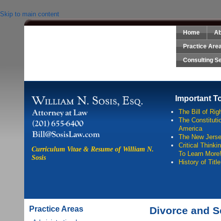
Skip to main content
Home
Ab
Sosis Law, LLC
Practice Are
Consulting S
Important T
The Bill of Rig
The Constitutio
America
The New Jersey
Critical Think
Curriculum Vitae & Resume of William N.
To Learn More
Sosis
History of Titl
Practice Areas
Divorce and S