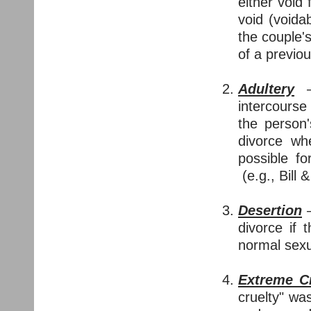
either void 
void (voida
the couple'
of a previo
Adultery
— 
intercours
the person
divorce whe
possible fo
(e.g., Bill &
Desertion
—
divorce if 
normal sexu
Extreme Cr
cruelty" wa