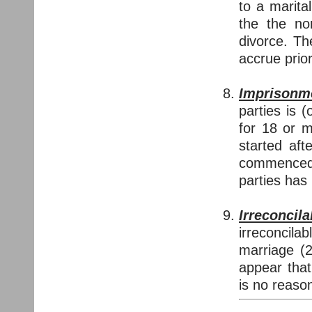
to a marita
the the no
divorce. T
accrue prior
Imprisonm
parties is 
for 18 or 
started aft
commenced 
parties has
Irreconcil
irreconcila
marriage (2
appear that
is no reason