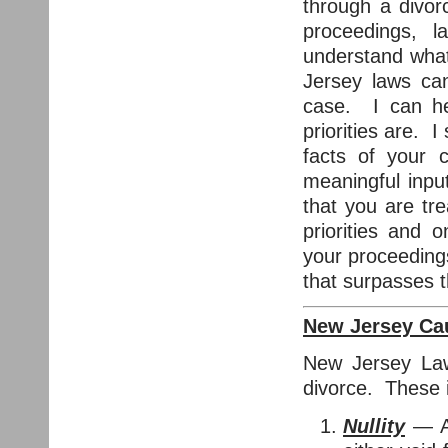
through a divor
proceedings, 
understand what
Jersey laws can
case. I can he
priorities are. I
facts of your 
meaningful inpu
that you are tr
priorities and 
your proceedings
that surpasses t
New Jersey Cau
New Jersey Law 
divorce. These 
Nullity
— A 