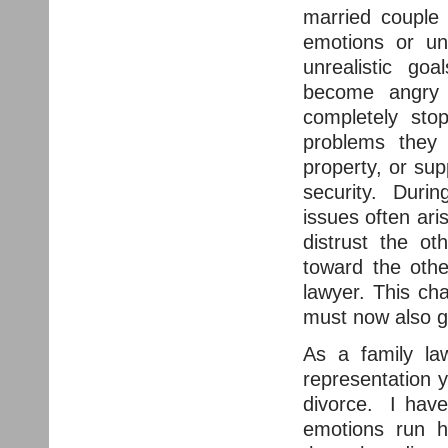
married couple 
emotions or un
unrealistic goa
become angry
completely sto
problems they 
property, or sup
security. During
issues often ari
distrust the oth
toward the othe
lawyer. This ch
must now also g
As a family la
representation y
divorce. I have
emotions run 