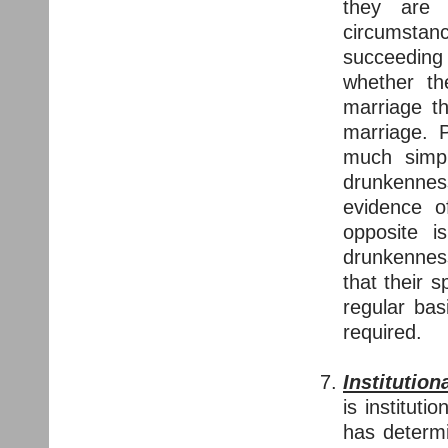
they are 
circumstan
succeeding
whether th
marriage th
marriage. 
much simp
drunkenne
evidence o
opposite i
drunkenness
that their 
regular bas
required.
Institution
is institut
has determi