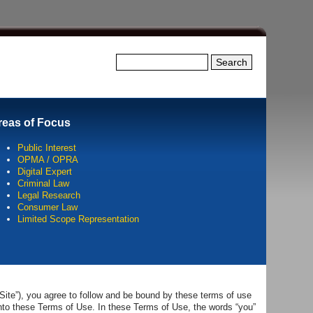
Search this site
Search
reas of Focus
Public Interest
OPMA / OPRA
Digital Expert
Criminal Law
Legal Research
Consumer Law
Limited Scope Representation
Site”), you agree to follow and be bound by these terms of use
into these Terms of Use. In these Terms of Use, the words “you”