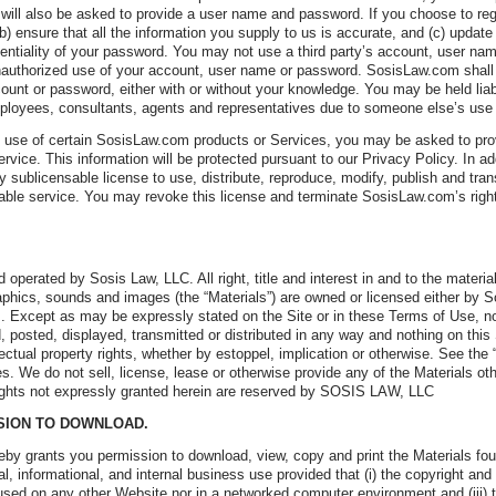
 will also be asked to provide a user name and password. If you choose to regi
(b) ensure that all the information you supply to us is accurate, and (c) update
dentiality of your password. You may not use a third party’s account, user n
authorized use of your account, user name or password. SosisLaw.com shall n
count or password, either with or without your knowledge. You may be held liab
employees, consultants, agents and representatives due to someone else’s use
e use of certain SosisLaw.com products or Services, you may be asked to provi
rvice. This information will be protected pursuant to our Privacy Policy. In a
y sublicensable license to use, distribute, reproduce, modify, publish and tran
cable service. You may revoke this license and terminate SosisLaw.com’s righ
 operated by Sosis Law, LLC. All right, title and interest in and to the material
phics, sounds and images (the “Materials”) are owned or licensed either by So
. Except as may be expressly stated on the Site or in these Terms of Use, n
 posted, displayed, transmitted or distributed in any way and nothing on this 
ectual property rights, whether by estoppel, implication or otherwise. See the
s. We do not sell, license, lease or otherwise provide any of the Materials oth
ghts not expressly granted herein are reserved by SOSIS LAW, LLC
SSION TO DOWNLOAD.
y grants you permission to download, view, copy and print the Materials fo
al, informational, and internal business use provided that (i) the copyright an
 used on any other Website nor in a networked computer environment and (iii) 