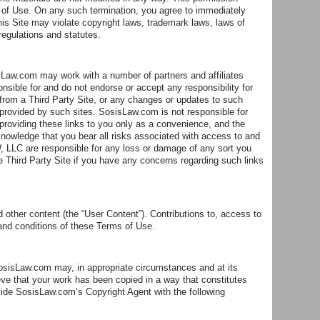
s of Use. On any such termination, you agree to immediately
is Site may violate copyright laws, trademark laws, laws of
regulations and statutes.
sisLaw.com may work with a number of partners and affiliates
ble for and do not endorse or accept any responsibility for
 from a Third Party Site, or any changes or updates to such
provided by such sites. SosisLaw.com is not responsible for
providing these links to you only as a convenience, and the
nowledge that you bear all risks associated with access to and
 LLC are responsible for any loss or damage of any sort you
le Third Party Site if you have any concerns regarding such links
other content (the “User Content”). Contributions to, access to
 and conditions of these Terms of Use.
SosisLaw.com may, in appropriate circumstances and at its
ieve that your work has been copied in a way that constitutes
ovide SosisLaw.com’s Copyright Agent with the following