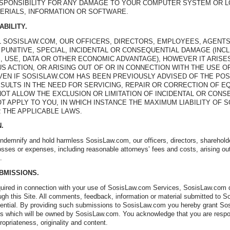
ESPONSIBILITY FOR ANY DAMAGE TO YOUR COMPUTER SYSTEM OR L
ERIALS, INFORMATION OR SOFTWARE.
ABILITY.
L SOSISLAW.COM, OUR OFFICERS, DIRECTORS, EMPLOYEES, AGENTS
, PUNITIVE, SPECIAL, INCIDENTAL OR CONSEQUENTIAL DAMAGE (INC
, USE, DATA OR OTHER ECONOMIC ADVANTAGE), HOWEVER IT ARISE
S ACTION, OR ARISING OUT OF OR IN CONNECTION WITH THE USE OR
EVEN IF SOSISLAW.COM HAS BEEN PREVIOUSLY ADVISED OF THE POS
ESULTS IN THE NEED FOR SERVICING, REPAIR OR CORRECTION OF 
OT ALLOW THE EXCLUSION OR LIMITATION OF INCIDENTAL OR CONS
T APPLY TO YOU, IN WHICH INSTANCE THE MAXIMUM LIABILITY OF 
 THE APPLICABLE LAWS.
N.
indemnify and hold harmless SosisLaw.com, our officers, directors, sharehol
losses or expenses, including reasonable attorneys’ fees and costs, arising ou
.
UBMISSIONS.
ired in connection with your use of SosisLaw.com Services, SosisLaw.com doe
ugh this Site. All comments, feedback, information or material submitted to So
ential. By providing such submissions to SosisLaw.com you hereby grant Sosis
ks which will be owned by SosisLaw.com. You acknowledge that you are respons
ppropriateness, originality and content.