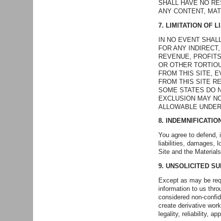
SHALL HAVE NO R
ANY CONTENT, MAT
7. LIMITATION OF LI
IN NO EVENT SHAL
FOR ANY INDIRECT
REVENUE, PROFITS
OR OTHER TORTIOU
FROM THIS SITE, 
FROM THIS SITE R
SOME STATES DO N
EXCLUSION MAY NO
ALLOWABLE UNDER
8. INDEMNIFICATIO
You agree to defend, 
liabilities, damages, 
Site and the Materials
9. UNSOLICITED S
Except as may be requ
information to us thro
considered non-confid
create derivative wor
legality, reliability, a