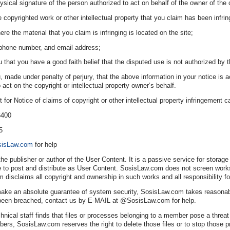
ysical signature of the person authorized to act on behalf of the owner of the co
e copyrighted work or other intellectual property that you claim has been infrin
ere the material that you claim is infringing is located on the site;
ephone number, and email address;
that you have a good faith belief that the disputed use is not authorized by th
 made under penalty of perjury, that the above information in your notice is ac
 act on the copyright or intellectual property owner’s behalf.
or Notice of claims of copyright or other intellectual property infringement 
6400
5
isLaw.com
for help
he publisher or author of the User Content. It is a passive service for stora
 post and distribute as User Content. SosisLaw.com does not screen works be
 disclaims all copyright and ownership in such works and all responsibility f
ke an absolute guarantee of system security, SosisLaw.com takes reasonable
been breached, contact us by E-MAIL at @SosisLaw.com for help.
nical staff finds that files or processes belonging to a member pose a threat 
bers, SosisLaw.com reserves the right to delete those files or to stop those 