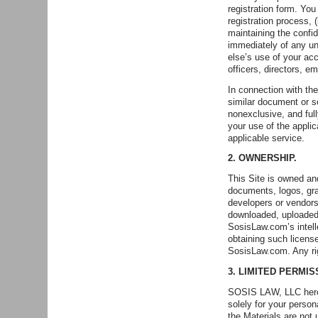
registration form. You
registration process, 
maintaining the confi
immediately of any un
else’s use of your ac
officers, directors, 
In connection with th
similar document or se
nonexclusive, and full
your use of the appli
applicable service.
2. OWNERSHIP.
This Site is owned and
documents, logos, gra
developers or vendors
downloaded, uploaded,
SosisLaw.com’s intell
obtaining such license
SosisLaw.com. Any ri
3. LIMITED PERMI
SOSIS LAW, LLC hereb
solely for your person
the Materials are not