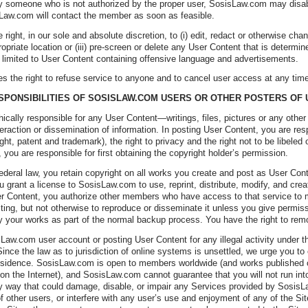
 someone who is not authorized by the proper user, SosisLaw.com may disable
Law.com will contact the member as soon as feasible.
ight, in our sole and absolute discretion, to (i) edit, redact or otherwise cha
ropriate location or (iii) pre-screen or delete any User Content that is determin
t limited to User Content containing offensive language and advertisements.
 the right to refuse service to anyone and to cancel user access at any tim
ESPONSIBILITIES OF SOSISLAW.COM USERS OR OTHER POSTERS OF
thically responsible for any User Content—writings, files, pictures or any ot
teraction or dissemination of information. In posting User Content, you are respo
ight, patent and trademark), the right to privacy and the right not to be libele
you are responsible for first obtaining the copyright holder’s permission.
ederal law, you retain copyright on all works you create and post as User Cont
u grant a license to SosisLaw.com to use, reprint, distribute, modify, and cr
r Content, you authorize other members who have access to that service to 
sting, but not otherwise to reproduce or disseminate it unless you give permi
your works as part of the normal backup process. You have the right to rem
aw.com user account or posting User Content for any illegal activity under th
ince the law as to jurisdiction of online systems is unsettled, we urge you to
 residence. SosisLaw.com is open to members worldwide (and works published 
n the Internet), and SosisLaw.com cannot guarantee that you will not run into 
ny way that could damage, disable, or impair any Services provided by SosisLa
f other users, or interfere with any user’s use and enjoyment of any of the S