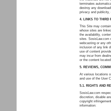
terminates automatica
destroy any downloade
privacy and publicity,
4. LINKS TO THIRD
This Site may contain 
whose sites are linke
the availability, con
sites. SosisLaw.com m
webcasting or any oth
inclusion of any link
use of content provid
may incur from dealing
or the content locate
5. REVIEWS, COMM
At various locations 
and use of the User C
5.1. RIGHTS AND R
SosisLaw.com respects
discretion, disable an
copyright infringement
information: