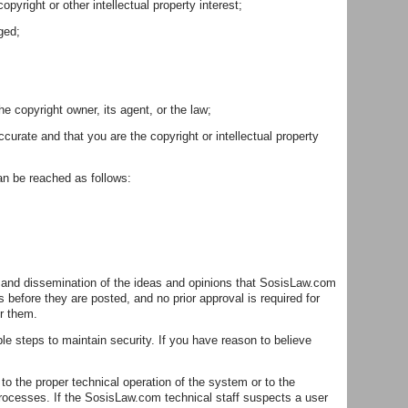
pyright or other intellectual property interest;
ged;
e copyright owner, its agent, or the law;
curate and that you are the copyright or intellectual property
can be reached as follows:
ge and dissemination of the ideas and opinions that SosisLaw.com
fore they are posted, and no prior approval is required for
or them.
 steps to maintain security. If you have reason to believe
to the proper technical operation of the system or to the
processes. If the SosisLaw.com technical staff suspects a user