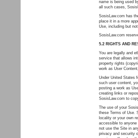
name is being used by
all such cases, Sosis
SosisLaw.com has the r
place it in a more app
Use, including but no
SosisLaw.com reserves
5.2 RIGHTS AND R
You are legally and e
service that allows in
property rights (copyr
work as User Content, 
Under United States f
such user content, yo
posting a work as Use
creating links or repo
SosisLaw.com to copy 
The use of your SosisL
these Terms of Use. S
locality or your own
accessible to anyone o
not use the Site in a
privacy and security o