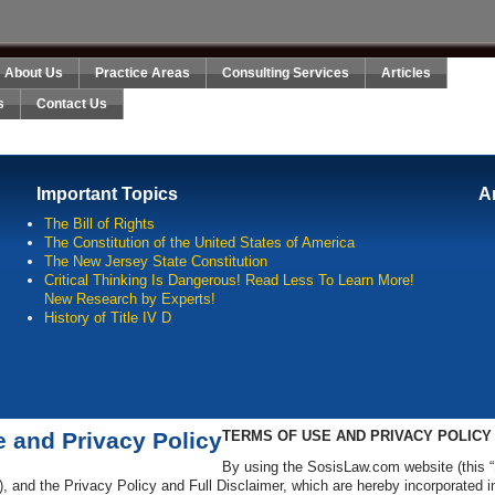
About Us
Practice Areas
Consulting Services
Articles
s
Contact Us
Important Topics
A
The Bill of Rights
The Constitution of the United States of America
The New Jersey State Constitution
Critical Thinking Is Dangerous! Read Less To Learn More!
New Research by Experts!
History of Title IV D
e and Privacy Policy
TERMS OF USE AND PRIVACY POLICY
By using the SosisLaw.com website (this “
), and the Privacy Policy and Full Disclaimer, which are hereby incorporated 