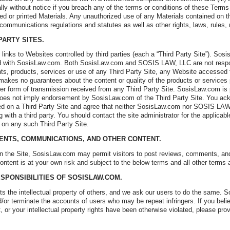
lly without notice if you breach any of the terms or conditions of these Term
d or printed Materials. Any unauthorized use of any Materials contained on th
 communications regulations and statutes as well as other rights, laws, rules, 
 PARTY SITES.
links to Websites controlled by third parties (each a “Third Party Site”). So
d with SosisLaw.com. Both SosisLaw.com and SOSIS LAW, LLC are not responsi
tents, products, services or use of any Third Party Site, any Website accessed
akes no guarantees about the content or quality of the products or services 
er form of transmission received from any Third Party Site. SosisLaw.com is 
 does not imply endorsement by SosisLaw.com of the Third Party Site. You ack
ed on a Third Party Site and agree that neither SosisLaw.com nor SOSIS LAW,
 with a third party. You should contact the site administrator for the applicab
d on any such Third Party Site.
ENTS, COMMUNICATIONS, AND OTHER CONTENT.
on the Site, SosisLaw.com may permit visitors to post reviews, comments, and 
ontent is at your own risk and subject to the below terms and all other terms
ESPONSIBILITIES OF SOSISLAW.COM.
 the intellectual property of others, and we ask our users to do the same. 
d/or terminate the accounts of users who may be repeat infringers. If you bel
, or your intellectual property rights have been otherwise violated, please pr