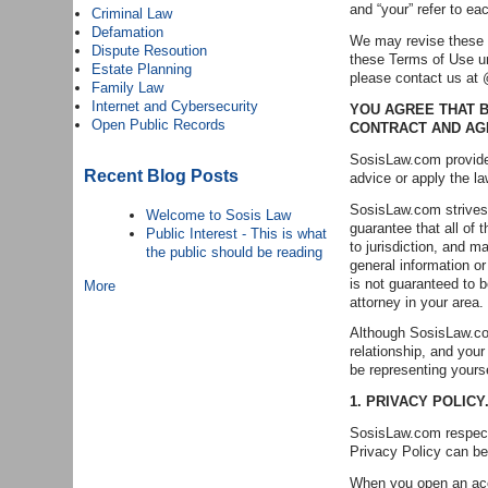
and “your” refer to ea
Criminal Law
Defamation
We may revise these Te
Dispute Resoution
these Terms of Use un
Estate Planning
please contact us a
Family Law
Internet and Cybersecurity
YOU AGREE THAT B
Open Public Records
CONTRACT AND AG
SosisLaw.com provides
Recent Blog Posts
advice or apply the la
SosisLaw.com strives 
Welcome to Sosis Law
guarantee that all of 
Public Interest - This is what
to jurisdiction, and m
the public should be reading
general information or
is not guaranteed to b
More
attorney in your area.
Although SosisLaw.com
relationship, and you
be representing yours
1. PRIVACY POLICY
SosisLaw.com respects
Privacy Policy can be
When you open an acco