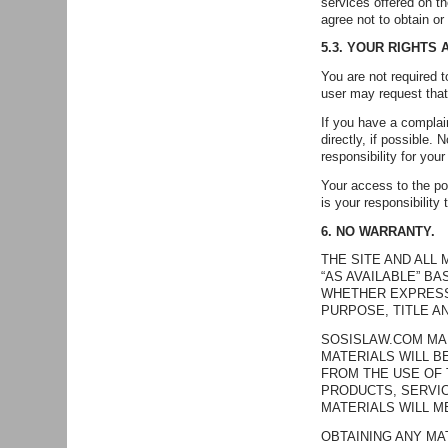
services offered on t
agree not to obtain or
5.3. YOUR RIGHTS
You are not required
user may request that
If you have a complain
directly, if possible.
responsibility for your
Your access to the pos
is your responsibility
6. NO WARRANTY.
THE SITE AND ALL
“AS AVAILABLE” B
WHETHER EXPRESS 
PURPOSE, TITLE A
SOSISLAW.COM MAK
MATERIALS WILL B
FROM THE USE OF 
PRODUCTS, SERVIC
MATERIALS WILL M
OBTAINING ANY MA