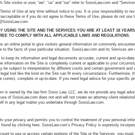
ch Site visitor or user, “we”, “us” and “our” refer to SosisLaw.com and “Services
rms of Use at any time without notice to you. It is your responsibility to rev
acceptable or if you do not agree to these Terms of Use, please do not use t
t @SosisLaw.com.
Y USING THE SITE AND THE SERVICES YOU ARE AT LEAST 18 YEARS
REE TO COMPLY WITH ALL APPLICABLE LAWS AND REGULATIONS
,
 an online portal to give visitors general information on commonly encounter
w to the facts of your particular situation. SosisLaw.com and its Services are 
to keep its information and legal documents accurate, current and up-to-dat
the information on the Site is completely current or applicable to your circumst
ay be subject to interpretation by different courts and certain government and
 legal tool like the kind on the Site can fit every circumstance. Furthermore, t
e correct, complete or up-to-date. If you need legal advice for your specific
 is owned by the law firm Sosis Law, LLC, we do not provide any legal advice.
r use of SosisLaw.com does not and will not create an attorney-client relatio
elf in any legal matter you undertake through SosisLaw.com.
.
 your privacy and permits you to control the treatment of your personal inf
 found by clicking here. SosisLaw.com’s Privacy Policy is expressly incorpora
unt to use or access certain portions of the Site or the Services, you must