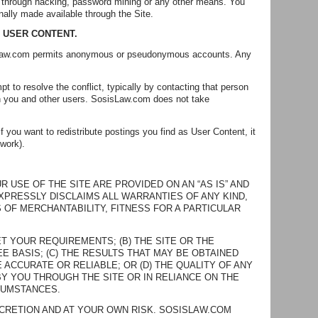
, through hacking, password mining or any other means. You
nally made available through the Site.
F USER CONTENT.
sisLaw.com permits anonymous or pseudonymous accounts. Any
pt to resolve the conflict, typically by contacting that person
ween you and other users. SosisLaw.com does not take
 you want to redistribute postings you find as User Content, it
 work).
USE OF THE SITE ARE PROVIDED ON AN “AS IS” AND
EXPRESSLY DISCLAIMS ALL WARRANTIES OF ANY KIND,
 OF MERCHANTABILITY, FITNESS FOR A PARTICULAR
T YOUR REQUIREMENTS; (B) THE SITE OR THE
E BASIS; (C) THE RESULTS THAT MAY BE OBTAINED
 ACCURATE OR RELIABLE; OR (D) THE QUALITY OF ANY
Y YOU THROUGH THE SITE OR IN RELIANCE ON THE
CUMSTANCES.
SCRETION AND AT YOUR OWN RISK. SOSISLAW.COM