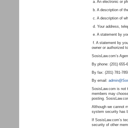
a. An electronic or ph
b. A description of th
c. A description of wh
d. Your address, tel
e. A statement by you 
f. A statement by you,
owner or authorized to
SosisLaw.com’s Agent f
By phone: (201) 655-
By fax: (201) 781-785
By email:
admin@Sos
SosisLaw.com is not t
members may choose to
posting. SosisLaw.com
Although we cannot ma
system security has 
If SosisLaw.com’s tech
security of other mem