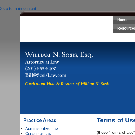
Skip to main content
Home
Sosis Law, LLC
Resource
Curriculum Vitae & Resume of William N. Sosis
Terms of Us
Practice Areas
Administrative Law
(these “Terms of Use”
Consumer Law