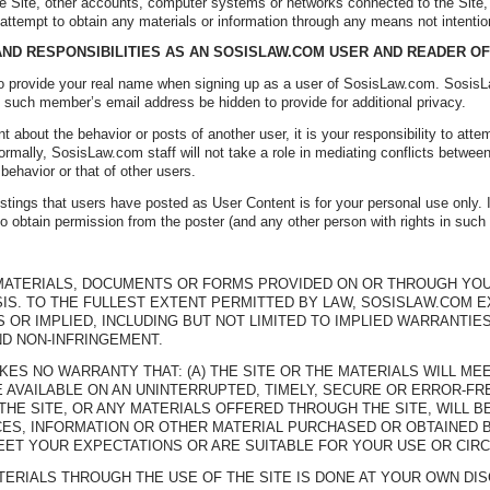
he Site, other accounts, computer systems or networks connected to the Site
 attempt to obtain any materials or information through any means not intentio
 AND RESPONSIBILITIES AS AN SOSISLAW.COM USER AND READER O
 to provide your real name when signing up as a user of SosisLaw.com. So
 such member’s email address be hidden to provide for additional privacy.
t about the behavior or posts of another user, it is your responsibility to attem
 Normally, SosisLaw.com staff will not take a role in mediating conflicts bet
 behavior or that of other users.
tings that users have posted as User Content is for your personal use only. If
 to obtain permission from the poster (and any other person with rights in such
 MATERIALS, DOCUMENTS OR FORMS PROVIDED ON OR THROUGH YOUR 
ASIS. TO THE FULLEST EXTENT PERMITTED BY LAW, SOSISLAW.COM 
OR IMPLIED, INCLUDING BUT NOT LIMITED TO IMPLIED WARRANTIES
ND NON-INFRINGEMENT.
ES NO WARRANTY THAT: (A) THE SITE OR THE MATERIALS WILL MEE
E AVAILABLE ON AN UNINTERRUPTED, TIMELY, SECURE OR ERROR-FRE
THE SITE, OR ANY MATERIALS OFFERED THROUGH THE SITE, WILL BE
ES, INFORMATION OR OTHER MATERIAL PURCHASED OR OBTAINED B
EET YOUR EXPECTATIONS OR ARE SUITABLE FOR YOUR USE OR CIR
TERIALS THROUGH THE USE OF THE SITE IS DONE AT YOUR OWN DI