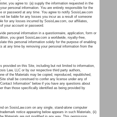
ster, you agree to: (a) supply the information requested in the
 your personal information. You are entirely responsible for the
ame or password at any time. You agree to notify SosisLaw.com
ot be liable for any losses you incur as a result of someone
le for any losses incurred by SosisLaw.com, our affiliates,
 of your account or password.
de personal information in a questionnaire, application, form or
ddition, you grant SosisLaw.com a worldwide, royalty-free,
slate this personal information solely for the purpose of enabling
ts at any time by removing your personal information from the
s provided on this Site, including but not limited to information,
sis Law, LLC or by our respective third party authors,
one of the Materials may be copied, reproduced, republished,
Site shall be construed to confer any license under any of
 “Contact Information” below if you have any questions about
er than those specifically identified as being provided by
und on SosisLaw.com on any single, stand-alone computer
d trademark notice appearing below appears in such Materials, (ii)
the Materials are not modified in any way. This permission