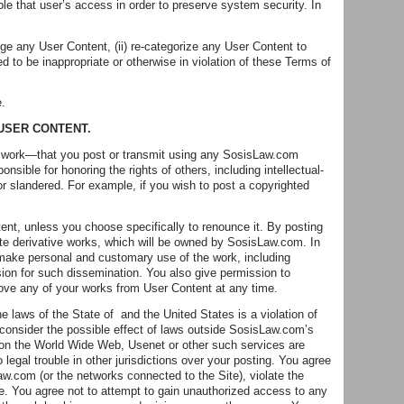
 that user’s access in order to preserve system security. In
nge any User Content, (ii) re-categorize any User Content to
ed to be inappropriate or otherwise in violation of these Terms of
e.
 USER CONTENT.
her work—that you post or transmit using any SosisLaw.com
nsible for honoring the rights of others, including intellectual-
d or slandered. For example, if you wish to post a copyrighted
ent, unless you choose specifically to renounce it. By posting
eate derivative works, which will be owned by SosisLaw.com. In
make personal and customary use of the work, including
ssion for such dissemination. You also give permission to
ove any of your works from User Content at any time.
e laws of the State of and the United States is a violation of
 consider the possible effect of laws outside SosisLaw.com’s
on the World Wide Web, Usenet or other such services are
legal trouble in other jurisdictions over your posting. You agree
w.com (or the networks connected to the Site), violate the
ite. You agree not to attempt to gain unauthorized access to any