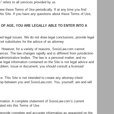
” refers to all services provided by us.
iew these Terms of Use periodically. If at any time you find
his Site. If you have any questions about these Terms of Use,
 OF AGE, YOU ARE LEGALLY ABLE TO ENTER INTO A
ed legal issues. We do not draw legal conclusions, provide legal
not substitutes for the advice of an attorney.
e. However, for a variety of reasons, SosisLaw.com cannot
ances. The law changes rapidly and is different from jurisdiction
 administrative bodies. The law is a personal matter, and no
he legal information contained on the Site is not legal advice and
 problem, issue or document, you should consult a licensed
 This Site is not intended to create any attorney-client
nship between you and SosisLaw.com. You, yourself, are and will
ormation. A complete statement of SosisLaw.com’s current
ted into this Terms of Use.
 provide complete and accurate information as requested on the