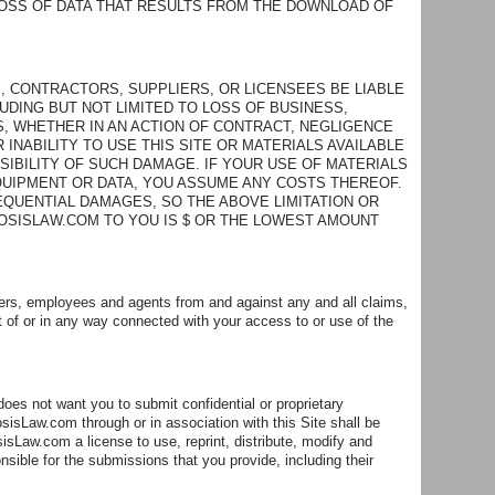
OSS OF DATA THAT RESULTS FROM THE DOWNLOAD OF
, CONTRACTORS, SUPPLIERS, OR LICENSEES BE LIABLE
LUDING BUT NOT LIMITED TO LOSS OF BUSINESS,
S, WHETHER IN AN ACTION OF CONTRACT, NEGLIGENCE
 INABILITY TO USE THIS SITE OR MATERIALS AVAILABLE
SIBILITY OF SUCH DAMAGE. IF YOUR USE OF MATERIALS
EQUIPMENT OR DATA, YOU ASSUME ANY COSTS THEREOF.
EQUENTIAL DAMAGES, SO THE ABOVE LIMITATION OR
SOSISLAW.COM TO YOU IS $ OR THE LOWEST AMOUNT
ders, employees and agents from and against any and all claims,
t of or in any way connected with your access to or use of the
s not want you to submit confidential or proprietary
sisLaw.com through or in association with this Site shall be
Law.com a license to use, reprint, distribute, modify and
ible for the submissions that you provide, including their